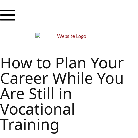
How to Plan Your
Career While You
Are Still in
Vocational
Training