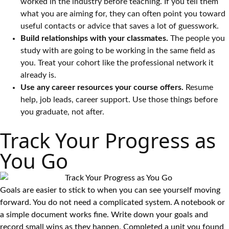
worked in the industry before teaching. If you tell them
what you are aiming for, they can often point you toward
useful contacts or advice that saves a lot of guesswork.
Build relationships with your classmates.
The people you
study with are going to be working in the same field as
you. Treat your cohort like the professional network it
already is.
Use any career resources your course offers.
Resume
help, job leads, career support. Use those things before
you graduate, not after.
Track Your Progress as
You Go
Goals are easier to stick to when you can see yourself moving
forward. You do not need a complicated system. A notebook or
a simple document works fine. Write down your goals and
record small wins as they happen. Completed a unit you found