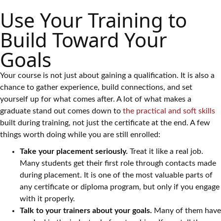
Use Your Training to
Build Toward Your
Goals
Your course is not just about gaining a qualification. It is also a
chance to gather experience, build connections, and set
yourself up for what comes after. A lot of what makes a
graduate stand out comes down to
the practical and soft skills
built during training, not just the certificate at the end. A few
things worth doing while you are still enrolled:
Take your placement seriously.
Treat it like a real job.
Many students get their first role through contacts made
during placement. It is one of the most valuable parts of
any certificate or diploma program, but only if you engage
with it properly.
Talk to your trainers about your goals.
Many of them have