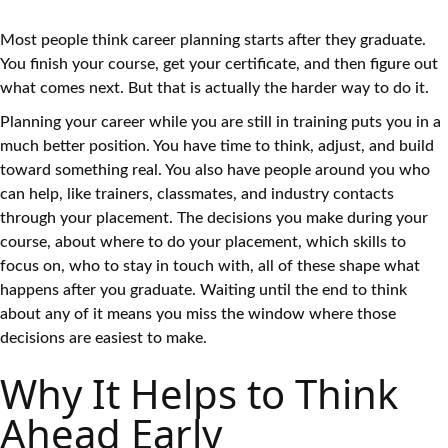
Most people think career planning starts after they graduate.
You finish your course, get your certificate, and then figure out
what comes next. But that is actually the harder way to do it.
Planning your career while you are still in training puts you in a
much better position. You have time to think, adjust, and build
toward something real. You also have people around you who
can help, like trainers, classmates, and industry contacts
through your placement. The decisions you make during your
course, about where to do your placement, which skills to
focus on, who to stay in touch with, all of these shape what
happens after you graduate. Waiting until the end to think
about any of it means you miss the window where those
decisions are easiest to make.
Why It Helps to Think
Ahead Early