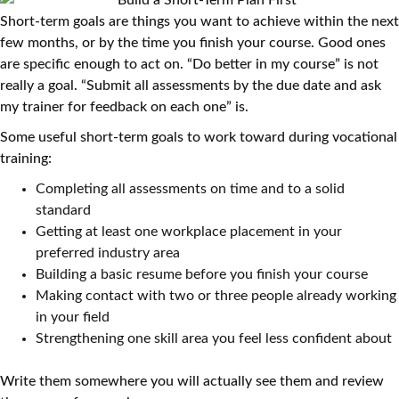
Short-term goals are things you want to achieve within the next
few months, or by the time you finish your course. Good ones
are specific enough to act on. “Do better in my course” is not
really a goal. “Submit all assessments by the due date and ask
my trainer for feedback on each one” is.
Some useful short-term goals to work toward during vocational
training:
Completing all assessments on time and to a solid
standard
Getting at least one workplace placement in your
preferred industry area
Building a basic resume before you finish your course
Making contact with two or three people already working
in your field
Strengthening one skill area you feel less confident about
Write them somewhere you will actually see them and review