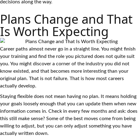
decisions along the way.
Plans Change and That
Is Worth Expecting
Career paths almost never go in a straight line. You might finish
your training and find the role you pictured does not quite suit
you. You might discover a corner of the industry you did not
know existed, and that becomes more interesting than your
original plan. That is not failure. That is how most careers
actually develop.
Staying flexible does not mean having no plan. It means holding
your goals loosely enough that you can update them when new
information comes in. Check in every few months and ask: does
this still make sense? Some of the best moves come from being
willing to adjust, but you can only adjust something you have
actually written down.