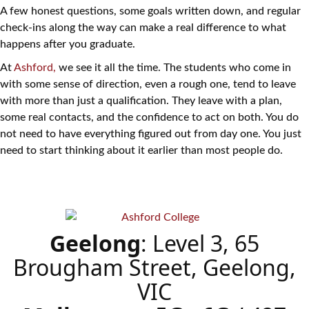
A few honest questions, some goals written down, and regular
check-ins along the way can make a real difference to what
happens after you graduate.
At
Ashford,
we see it all the time. The students who come in
with some sense of direction, even a rough one, tend to leave
with more than just a qualification. They leave with a plan,
some real contacts, and the confidence to act on both. You do
not need to have everything figured out from day one. You just
need to start thinking about it earlier than most people do.
Geelong
: Level 3, 65
Brougham Street, Geelong,
VIC