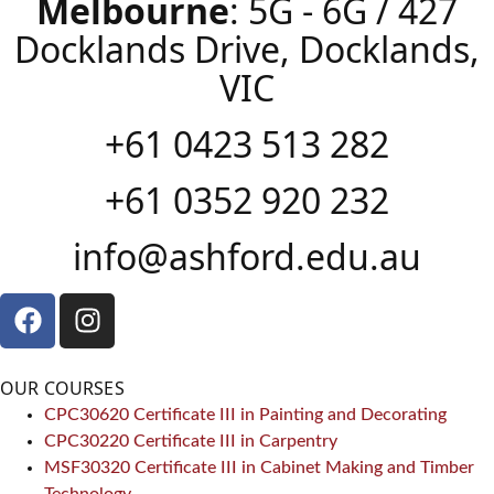
Melbourne
: 5G - 6G / 427
Docklands Drive, Docklands,
VIC
+61 0423 513 282
+61 0352 920 232
info@ashford.edu.au
OUR COURSES
CPC30620 Certificate III in Painting and Decorating
CPC30220 Certificate III in Carpentry
MSF30320 Certificate III in Cabinet Making and Timber
Technology