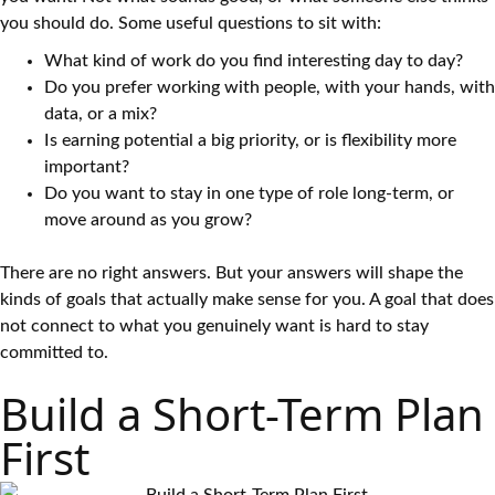
you should do. Some useful questions to sit with:
What kind of work do you find interesting day to day?
Do you prefer working with people, with your hands, with
data, or a mix?
Is earning potential a big priority, or is flexibility more
important?
Do you want to stay in one type of role long-term, or
move around as you grow?
There are no right answers. But your answers will shape the
kinds of goals that actually make sense for you. A goal that does
not connect to what you genuinely want is hard to stay
committed to.
Build a Short-Term Plan
First