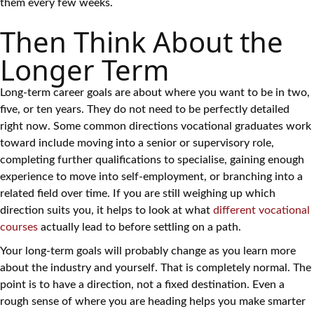
them every few weeks.
Then Think About the
Longer Term
Long-term career goals are about where you want to be in two,
five, or ten years. They do not need to be perfectly detailed
right now. Some common directions vocational graduates work
toward include moving into a senior or supervisory role,
completing further qualifications to specialise, gaining enough
experience to move into self-employment, or branching into a
related field over time. If you are still weighing up which
direction suits you, it helps to look at what
different vocational
courses
actually lead to before settling on a path.
Your long-term goals will probably change as you learn more
about the industry and yourself. That is completely normal. The
point is to have a direction, not a fixed destination. Even a
rough sense of where you are heading helps you make smarter