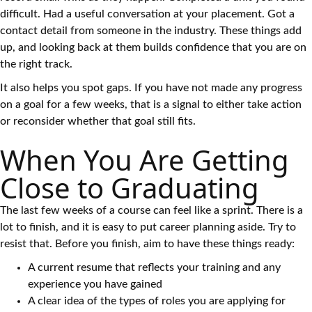
difficult. Had a useful conversation at your placement. Got a
contact detail from someone in the industry. These things add
up, and looking back at them builds confidence that you are on
the right track.
It also helps you spot gaps. If you have not made any progress
on a goal for a few weeks, that is a signal to either take action
or reconsider whether that goal still fits.
When You Are Getting
Close to Graduating
The last few weeks of a course can feel like a sprint. There is a
lot to finish, and it is easy to put career planning aside. Try to
resist that. Before you finish, aim to have these things ready:
A current resume that reflects your training and any
experience you have gained
A clear idea of the types of roles you are applying for