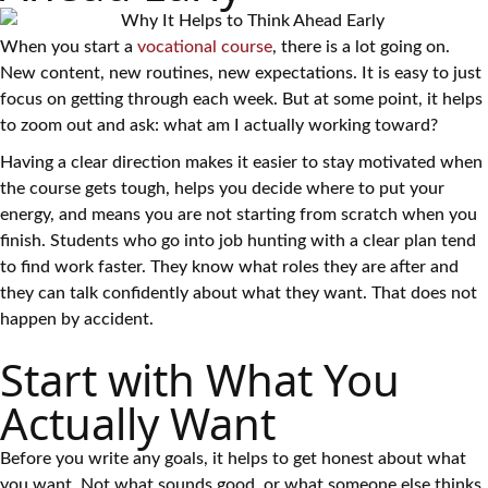
When you start a
vocational course
, there is a lot going on.
New content, new routines, new expectations. It is easy to just
focus on getting through each week. But at some point, it helps
to zoom out and ask: what am I actually working toward?
Having a clear direction makes it easier to stay motivated when
the course gets tough, helps you decide where to put your
energy, and means you are not starting from scratch when you
finish. Students who go into job hunting with a clear plan tend
to find work faster. They know what roles they are after and
they can talk confidently about what they want. That does not
happen by accident.
Start with What You
Actually Want
Before you write any goals, it helps to get honest about what
you want. Not what sounds good, or what someone else thinks