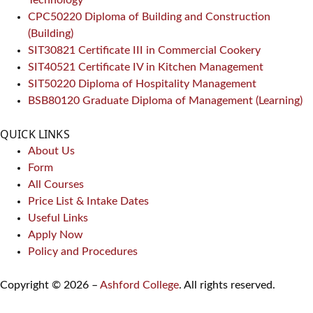
CPC50220 Diploma of Building and Construction
(Building)
SIT30821 Certificate III in Commercial Cookery
SIT40521 Certificate IV in Kitchen Management
SIT50220 Diploma of Hospitality Management
BSB80120 Graduate Diploma of Management (Learning)
QUICK LINKS
About Us
Form
All Courses
Price List & Intake Dates
Useful Links
Apply Now
Policy and Procedures
Copyright © 2026 –
Ashford College
. All rights reserved.