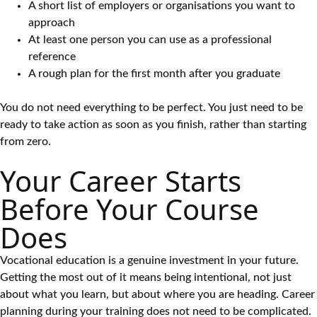
A short list of employers or organisations you want to
approach
At least one person you can use as a professional
reference
A rough plan for the first month after you graduate
You do not need everything to be perfect. You just need to be
ready to take action as soon as you finish, rather than starting
from zero.
Your Career Starts
Before Your Course
Does
Vocational education is a genuine investment in your future.
Getting the most out of it means being intentional, not just
about what you learn, but about where you are heading. Career
planning during your training does not need to be complicated.