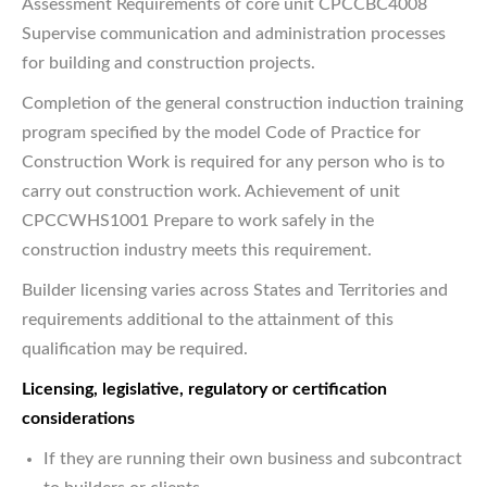
Assessment Requirements of core unit CPCCBC4008
Supervise communication and administration processes
for building and construction projects.
Completion of the general construction induction training
program specified by the model Code of Practice for
Construction Work is required for any person who is to
carry out construction work. Achievement of unit
CPCCWHS1001 Prepare to work safely in the
construction industry meets this requirement.
Builder licensing varies across States and Territories and
requirements additional to the attainment of this
qualification may be required.
Licensing, legislative, regulatory or certification
considerations
If they are running their own business and subcontract