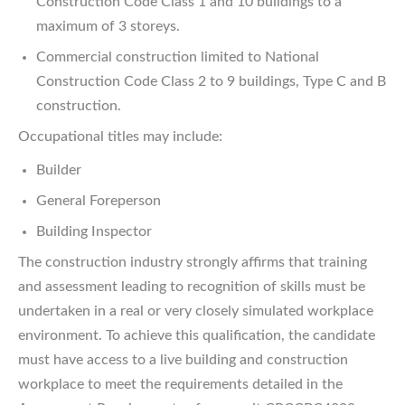
Construction Code Class 1 and 10 buildings to a
maximum of 3 storeys.
Commercial construction limited to National
Construction Code Class 2 to 9 buildings, Type C and B
construction.
Occupational titles may include:
Builder
General Foreperson
Building Inspector
The construction industry strongly affirms that training
and assessment leading to recognition of skills must be
undertaken in a real or very closely simulated workplace
environment. To achieve this qualification, the candidate
must have access to a live building and construction
workplace to meet the requirements detailed in the