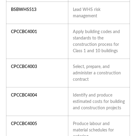
BSBWHS513
Lead WHS risk
management
CPCCBC4001
Apply building codes and
standards to the
construction process for
Class 1 and 10 buildings
CPCCBC4003
Select, prepare, and
administer a construction
contract
CPCCBC4004
Identify and produce
estimated costs for building
and construction projects
CPCCBC4005
Produce labour and
material schedules for