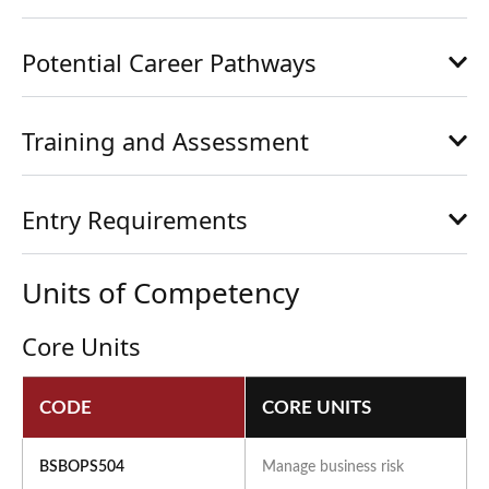
Potential Career Pathways
Training and Assessment
Entry Requirements
Units of Competency
Core Units
CODE
CORE UNITS
BSBOPS504
Manage business risk