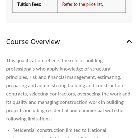
Tuition Fees:
Refer to the price list.
Course Overview
This qualification reflects the role of building
professionals who apply knowledge of structural
principles, risk and financial management, estimating,
preparing and administering building and construction
contracts, selecting contractors, overseeing the work and
its quality and managing construction work in building
projects including residential and commercial with the
following limitations:
Residential construction limited to National