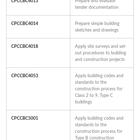
CPCCBC4013
Prepare and evaluate
tender documentation
CPCCBC4014
Prepare simple building
sketches and drawings
CPCCBC4018
Apply site surveys and set-
out procedures to building
and construction projects
CPCCBC4053
Apply building codes and
standards to the
construction process for
Class 2 to 9, Type C
buildings
CPCCBC5001
Apply building codes and
standards to the
construction process for
Type B construction