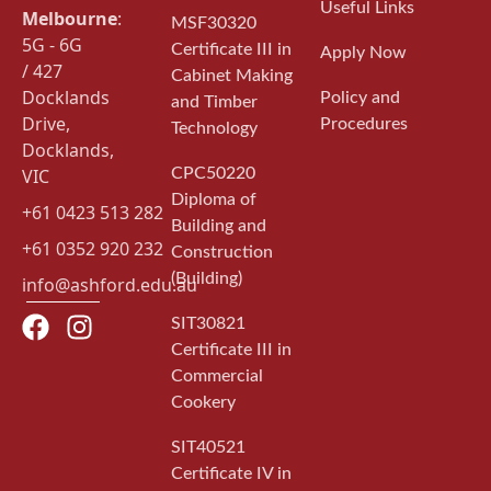
Useful Links
Melbourne
:
MSF30320
5G - 6G
Certificate III in
Apply Now
/ 427
Cabinet Making
Docklands
Policy and
and Timber
Drive,
Procedures
Technology
Docklands,
VIC
CPC50220
Diploma of
+61 0423 513 282
Building and
+61 0352 920 232
Construction
(Building)
info@ashford.edu.au
SIT30821
Certificate III in
Commercial
Cookery
SIT40521
Certificate IV in