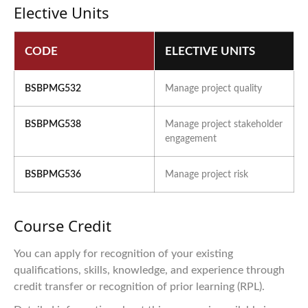
Elective Units
CODE
ELECTIVE UNITS
BSBPMG532
Manage project quality
BSBPMG538
Manage project stakeholder
engagement
BSBPMG536
Manage project risk
Course Credit
You can apply for recognition of your existing
qualifications, skills, knowledge, and experience through
credit transfer or recognition of prior learning (RPL).