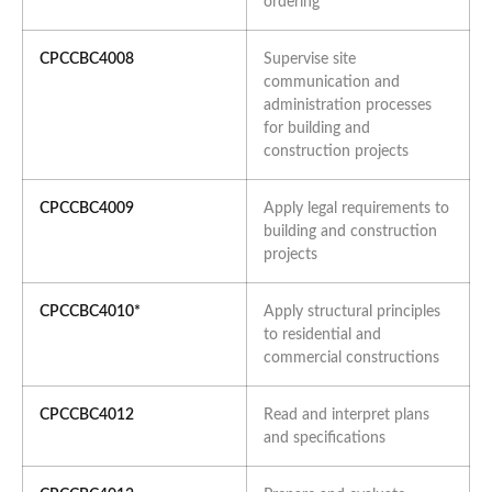
ordering
CPCCBC4008
Supervise site
communication and
administration processes
for building and
construction projects
CPCCBC4009
Apply legal requirements to
building and construction
projects
CPCCBC4010*
Apply structural principles
to residential and
commercial constructions
CPCCBC4012
Read and interpret plans
and specifications