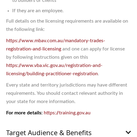
to builders or clients
If they are an employee.
Full details on the licensing requirements are available on
the following link:
https://www.mbav.com.au/mandatory-trades-
registration-and-licensing
and one can apply for license
by following instructions given on this
https://www.vba.vic.gov.au/registration-and-
licensing/building-practitioner-registration
.
Every state and territory jurisdictions may have different
requirements. You should contact relevant authority in
your state for more information.
For more details:
https://training.gov.au
Target Audience & Benefits