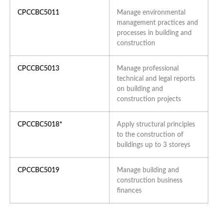
CPCCBC5011
Manage environmental
management practices and
processes in building and
construction
CPCCBC5013
Manage professional
technical and legal reports
on building and
construction projects
CPCCBC5018*
Apply structural principles
to the construction of
buildings up to 3 storeys
CPCCBC5019
Manage building and
construction business
finances