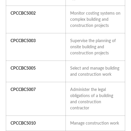
CPCCBC5002
Monitor costing systems on
complex building and
construction projects
CPCCBC5003
Supervise the planning of
onsite building and
construction projects
CPCCBC5005
Select and manage building
and construction work
CPCCBC5007
Administer the legal
obligations of a building
and construction
contractor
CPCCBC5010
Manage construction work