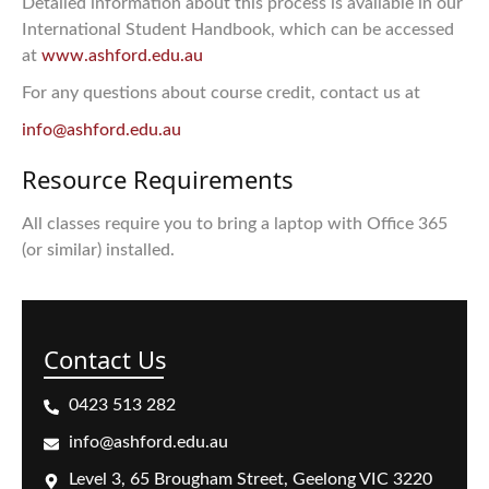
Detailed information about this process is available in our
International Student Handbook, which can be accessed
at
www.ashford.edu.au
For any questions about course credit, contact us at
info@ashford.edu.au
Resource Requirements
All classes require you to bring a laptop with Office 365
(or similar) installed.
Contact Us
0423 513 282
info@ashford.edu.au
Level 3, 65 Brougham Street, Geelong VIC 3220