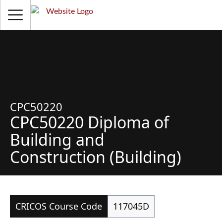
CPC50220
CPC50220 Diploma of
Building and
Construction (Building)
CRICOS Course Code
117045D