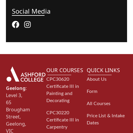
Social Media
OUR COURSES
QUICK LINKS
CPC30620
About Us
Certificate III in
Geelong
:
Form
Painting and
Level 3,
Decorating
65
All Courses
Brougham
CPC30220
Street,
Price List & Intake
Certificate III in
Geelong,
Dates
Carpentry
VIC