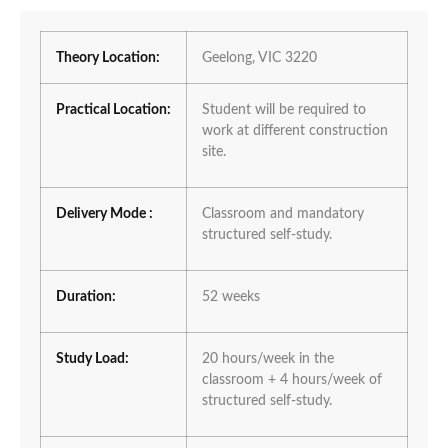
Theory Location:
Geelong, VIC 3220
Practical Location:
Student will be required to
work at different construction
site.
Delivery Mode :
Classroom and mandatory
structured self-study.
Duration:
52 weeks
Study Load:
20 hours/week in the
classroom + 4 hours/week of
structured self-study.